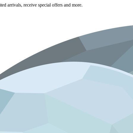
ted arrivals, receive special offers and more.