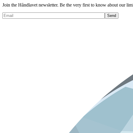
Join the Håndlavet newsletter. Be the very first to know about our limi
Send