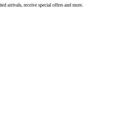
ted arrivals, receive special offers and more.