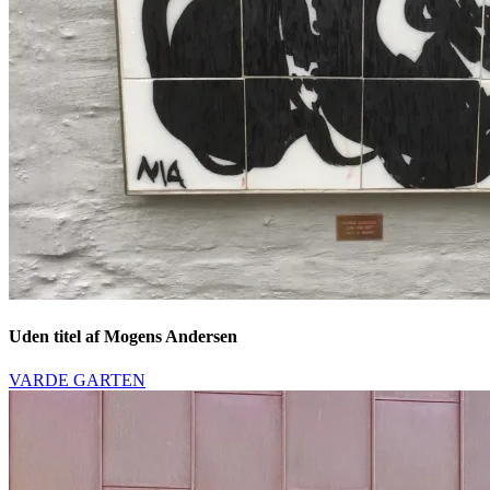
Uden titel af Mogens Andersen
VARDE GARTEN