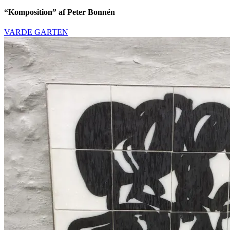
“Komposition” af Peter Bonnén
VARDE GARTEN